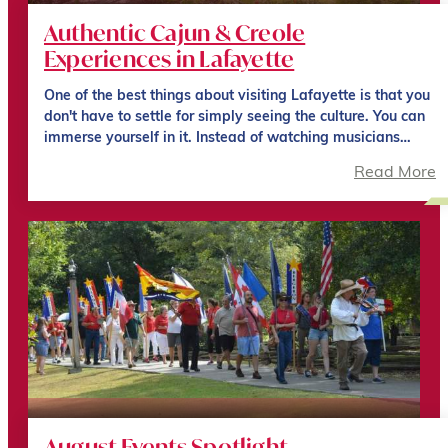
Authentic Cajun & Creole
Experiences in Lafayette
One of the best things about visiting Lafayette is that you
don't have to settle for simply seeing the culture. You can
immerse yourself in it. Instead of watching musicians…
Read More
August Events Spotlight