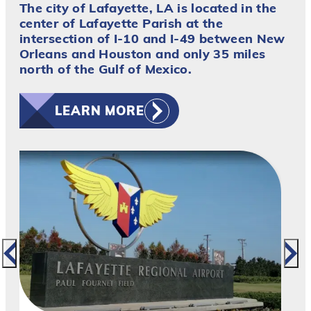
The city of Lafayette, LA is located in the
center of Lafayette Parish at the
intersection of I-10 and I-49 between New
Orleans and Houston and only 35 miles
north of the Gulf of Mexico.
LEARN MORE