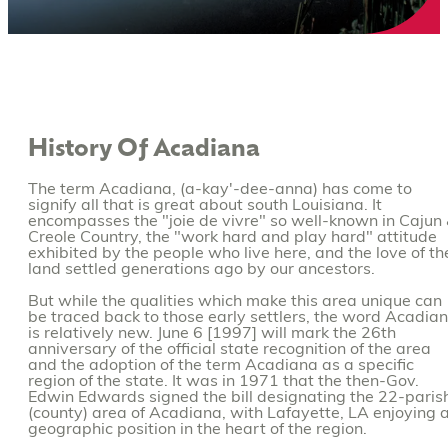
History Of Acadiana
The term Acadiana, (a-kay'-dee-anna) has come to
signify all that is great about south Louisiana. It
encompasses the "joie de vivre" so well-known in Cajun
Creole Country, the "work hard and play hard" attitude
exhibited by the people who live here, and the love of th
land settled generations ago by our ancestors.
But while the qualities which make this area unique can
be traced back to those early settlers, the word Acadia
is relatively new. June 6 [1997] will mark the 26th
anniversary of the official state recognition of the area
and the adoption of the term Acadiana as a specific
region of the state. It was in 1971 that the then-Gov.
Edwin Edwards signed the bill designating the 22-paris
(county) area of Acadiana, with Lafayette, LA enjoying 
geographic position in the heart of the region.