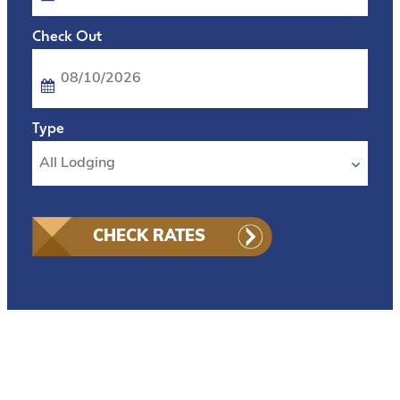
Checkout
Date
CHECK RATES