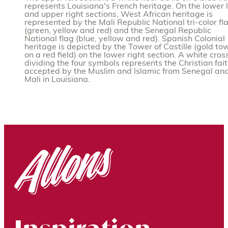
represents Louisiana's French heritage. On the lower l
and upper right sections, West African heritage is
represented by the Mali Republic National tri-color fl
(green, yellow and red) and the Senegal Republic
National flag (blue, yellow and red). Spanish Colonial
heritage is depicted by the Tower of Castille (gold to
on a red field) on the lower right section. A white cros
dividing the four symbols represents the Christian fai
accepted by the Muslim and Islamic from Senegal an
Mali in Louisiana.