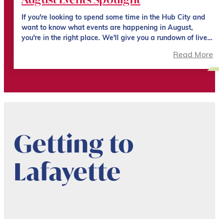
If you're looking to spend some time in the Hub City and
want to know what events are happening in August,
you're in the right place. We'll give you a rundown of live…
Read More
Getting to
Lafayette