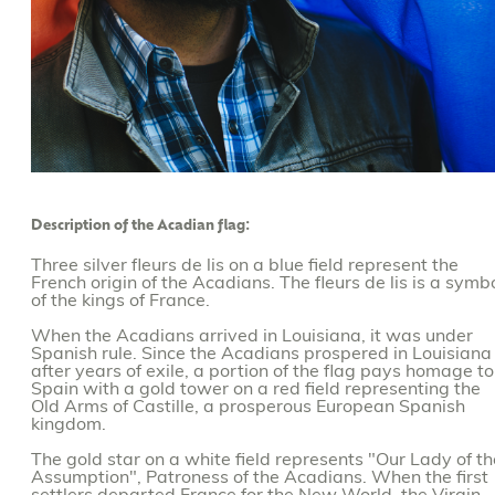
Description of the Acadian flag:
Three silver fleurs de lis on a blue field represent the
French origin of the Acadians. The fleurs de lis is a symb
of the kings of France.
When the Acadians arrived in Louisiana, it was under
Spanish rule. Since the Acadians prospered in Louisiana
after years of exile, a portion of the flag pays homage to
Spain with a gold tower on a red field representing the
Old Arms of Castille, a prosperous European Spanish
kingdom.
The gold star on a white field represents "Our Lady of th
Assumption", Patroness of the Acadians. When the first