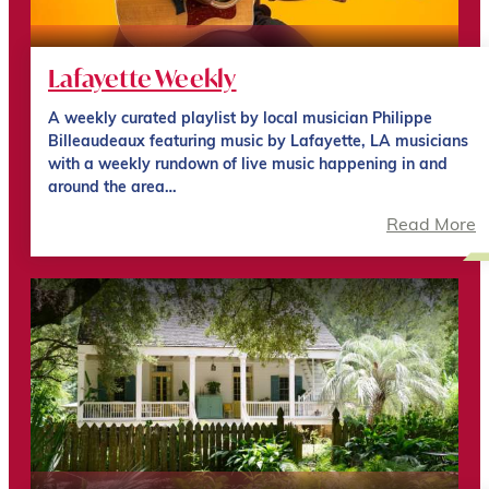
Lafayette Weekly
A weekly curated playlist by local musician Philippe
Billeaudeaux featuring music by Lafayette, LA musicians
with a weekly rundown of live music happening in and
around the area…
Read More