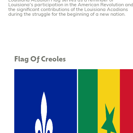
Louisiana Acadian Flag serves as a reminder of
Louisiana's participation in the American Revolution an
the significant contributions of the Louisiana Acadians
during the struggle for the beginning of a new nation.
Flag Of Creoles