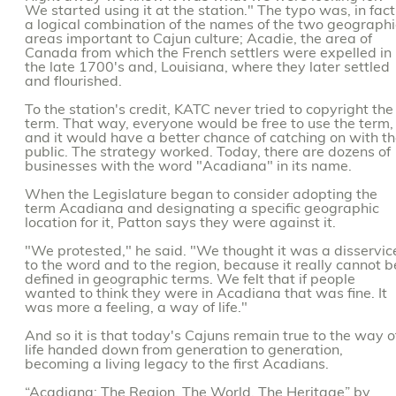
We started using it at the station." The typo was, in fact
a logical combination of the names of the two geographi
areas important to Cajun culture; Acadie, the area of
Canada from which the French settlers were expelled in
the late 1700's and, Louisiana, where they later settled
and flourished.
To the station's credit, KATC never tried to copyright the
term. That way, everyone would be free to use the term,
and it would have a better chance of catching on with t
public. The strategy worked. Today, there are dozens of
businesses with the word "Acadiana" in its name.
When the Legislature began to consider adopting the
term Acadiana and designating a specific geographic
location for it, Patton says they were against it.
"We protested," he said. "We thought it was a disservic
to the word and to the region, because it really cannot b
defined in geographic terms. We felt that if people
wanted to think they were in Acadiana that was fine. It
was more a feeling, a way of life."
And so it is that today's Cajuns remain true to the way o
life handed down from generation to generation,
becoming a living legacy to the first Acadians.
“Acadiana: The Region, The World, The Heritage” by