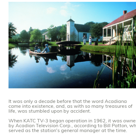
It was only a decade before that the word Acadiana
came into existence, and, as with so many treasures of
life, was stumbled upon by accident.
When KATC TV-3 began operation in 1962, it was own
by Acadian Television Corp., according to Bill Patton, w
served as the station's general manager at the time.