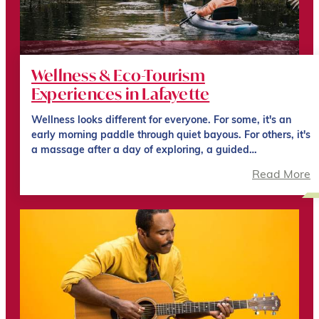
Wellness & Eco-Tourism
Experiences in Lafayette
Wellness looks different for everyone. For some, it's an
early morning paddle through quiet bayous. For others, it's
a massage after a day of exploring, a guided…
Read More