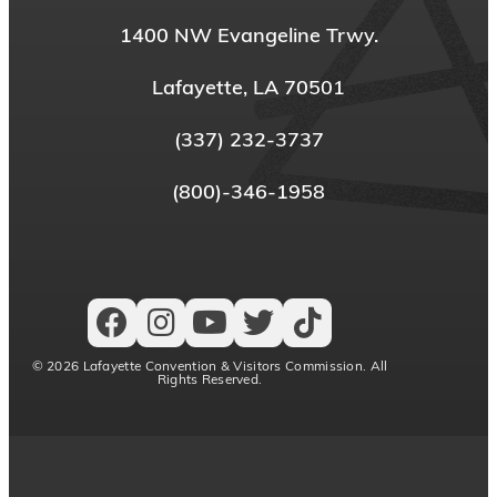
1400 NW Evangeline Trwy.
Lafayette, LA 70501
(337) 232-3737
(800)-346-1958
© 2026 Lafayette Convention & Visitors Commission. All
Rights Reserved.