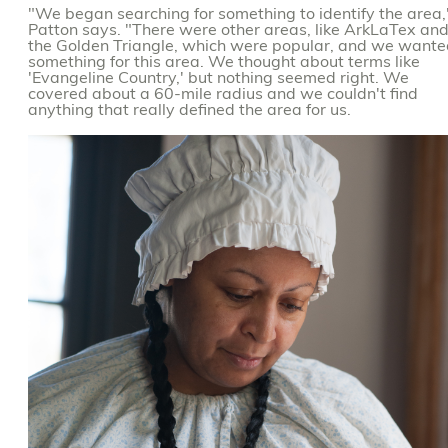
"We began searching for something to identify the area,
Patton says. "There were other areas, like ArkLaTex an
the Golden Triangle, which were popular, and we want
something for this area. We thought about terms like
'Evangeline Country,' but nothing seemed right. We
covered about a 60-mile radius and we couldn't find
anything that really defined the area for us.