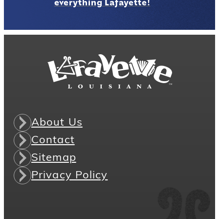
everything Lafayette!
About Us
Contact
Sitemap
Privacy Policy