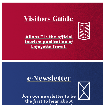
Visitors Guide
Allons™ is the official
tourism publication of
Lafayette Travel.
e-Newsletter
Join our newsletter to be
the first to hear about