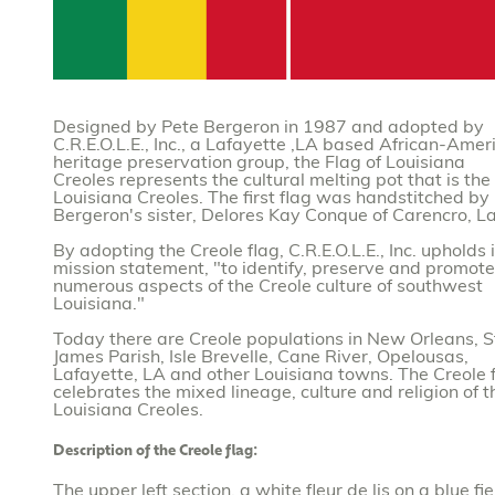
Designed by Pete Bergeron in 1987 and adopted by
C.R.E.O.L.E., Inc., a Lafayette ,LA based African-Amer
heritage preservation group, the Flag of Louisiana
Creoles represents the cultural melting pot that is the
Louisiana Creoles. The first flag was handstitched by
Bergeron's sister, Delores Kay Conque of Carencro, La
By adopting the Creole flag, C.R.E.O.L.E., Inc. upholds i
mission statement, "to identify, preserve and promote
numerous aspects of the Creole culture of southwest
Louisiana."
Today there are Creole populations in New Orleans, S
James Parish, Isle Brevelle, Cane River, Opelousas,
Lafayette, LA and other Louisiana towns. The Creole 
celebrates the mixed lineage, culture and religion of 
Louisiana Creoles.
Description of the Creole flag:
The upper left section, a white fleur de lis on a blue fie