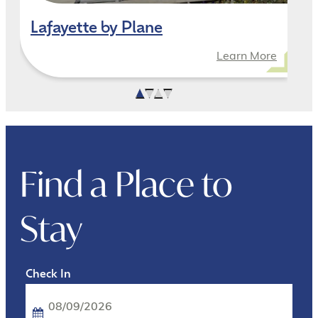
Lafayette by Plane
Learn More
Find a Place to
Stay
Checkin
Date