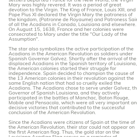
settlers departed France for the New World, the Virgin
Mary was highly revered. It was a period of great
devotion to the Virgin. The King of France, Louis XIII, and
Pope Pius XI declared the Virgin Mary the patroness of
the kingdom, (Patronne de Royaume) and Patroness Sai
of all the Acadians in Canada, Louisiana and elsewhere.
On August 15, 1638, France and her colonies were
consecrated to Mary under the title "Our Lady of the
Assumption".
The star also symbolizes the active participation of the
Acadians in the American Revolution as soldiers under
Spanish Governor Galvez. Shortly after the arrival of the
displaced Acadians in the Spanish territory of Louisiana,
the American colonies started their struggle for
independence. Spain decided to champion the cause of
the 13 American colonies in their revolution against the
same English nation that had so cruelly exiled the
Acadians. The Acadians chose to serve under Galvez, t
Governor of Spanish Louisiana, and they actively
participated in the battles of Manchac, Baton Rouge,
Mobile and Pensacola, which were all very important a
decisive victories that contributed to the successful
conclusion of the American Revolution.
Since the Acadians were citizens of Spain at the time of
the American Revolution, their star could not appear on
the first American flag. Thus, the gold star on the