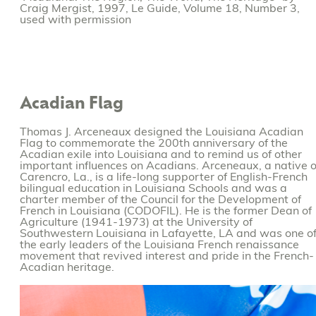
Craig Mergist, 1997, Le Guide, Volume 18, Number 3,
used with permission
Acadian Flag
Thomas J. Arceneaux designed the Louisiana Acadian
Flag to commemorate the 200th anniversary of the
Acadian exile into Louisiana and to remind us of other
important influences on Acadians. Arceneaux, a native o
Carencro, La., is a life-long supporter of English-French
bilingual education in Louisiana Schools and was a
charter member of the Council for the Development of
French in Louisiana (CODOFIL). He is the former Dean of
Agriculture (1941-1973) at the University of
Southwestern Louisiana in Lafayette, LA and was one o
the early leaders of the Louisiana French renaissance
movement that revived interest and pride in the French-
Acadian heritage.