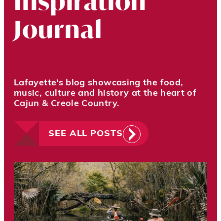
Inspiration
Journal
Lafayette's blog showcasing the food,
music, culture and history at the heart of
Cajun & Creole Country.
SEE ALL POSTS