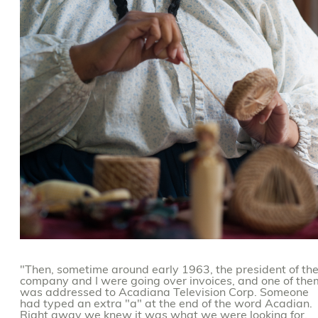
"Then, sometime around early 1963, the president of th
company and I were going over invoices, and one of the
was addressed to Acadiana Television Corp. Someone
had typed an extra "a" at the end of the word Acadian.
Right away we knew it was what we were looking for.