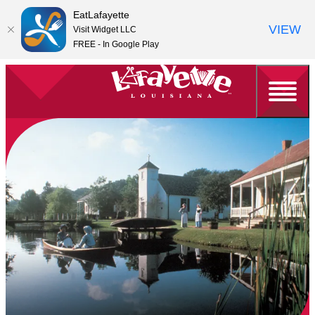
EatLafayette
VIEW
Visit Widget LLC
FREE - In Google Play