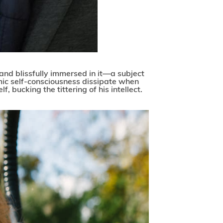
and blissfully immersed in it—a subject
mic self-consciousness dissipate when
f, bucking the tittering of his intellect.