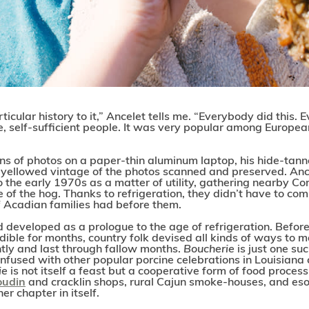
rticular history to it,” Ancelet tells me. “Everybody did this.
e, self-sufficient people. It was very popular among Europe
ns of photos on a paper-thin aluminum laptop, his hide-tann
e yellowed vintage of the photos scanned and preserved. Anc
to the early 1970s as a matter of utility, gathering nearby
of the hog. Thanks to refrigeration, they didn’t have to comm
f Acadian families had before them.
d developed as a prologue to the age of refrigeration. Before
dible for months, country folk devised all kinds of ways to m
tly and last through fallow months.
Boucherie
is just one s
fused with other popular porcine celebrations in Louisiana 
ie
is not itself a feast but a cooperative form of food process
oudin
and cracklin shops, rural Cajun smoke-houses, and esot
er chapter in itself.