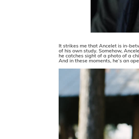
It strikes me that Ancelet is in-b
of his own study. Somehow, Ancele
he catches sight of a photo of a chil
And in these moments, he’s an ope