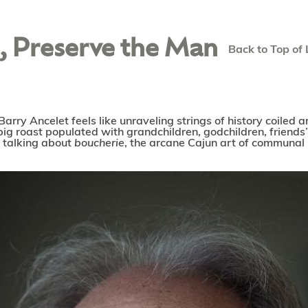
g, Preserve the Man
Back to Top of 
Barry Ancelet feels like unraveling strings of history coiled
 pig roast populated with grandchildren, godchildren, friends
re talking about
boucherie
, the arcane Cajun art of communal 