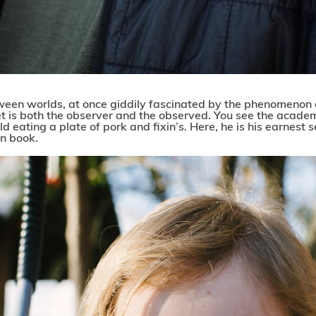
etween worlds, at once giddily fascinated by the phenomenon 
t is both the observer and the observed. You see the acade
d eating a plate of pork and fixin’s. Here, he is his earnest sel
n book.