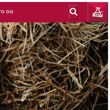
TO DO