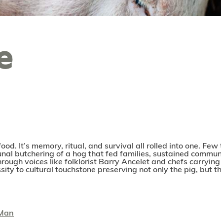
e
food. It’s memory, ritual, and survival all rolled into one. Fe
al butchering of a hog that fed families, sustained communiti
hrough voices like folklorist Barry Ancelet and chefs carryi
ity to cultural touchstone preserving not only the pig, but t
 Man