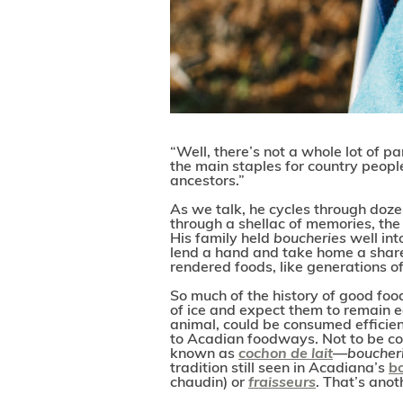
“Well, there’s not a whole lot of pa
the main staples for country peopl
ancestors.”
As we talk, he cycles through doze
through a shellac of memories, th
His family held
boucheries
well in
lend a hand and take home a share 
rendered foods, like generations o
So much of the history of good foo
of ice and expect them to remain e
animal, could be consumed efficien
to Acadian foodways. Not to be con
known as
cochon de lait
—
boucher
tradition still seen in Acadiana’s
b
chaudin) or
fraisseurs
. That’s anoth