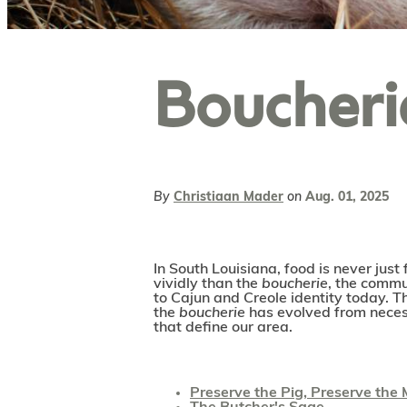
Boucheri
By
Christiaan Mader
on
Aug. 01, 2025
In South Louisiana, food is never just 
vividly than the
boucherie
, the commun
to Cajun and Creole identity today. T
the
boucherie
has evolved from necess
that define our area.
Preserve the Pig, Preserve the