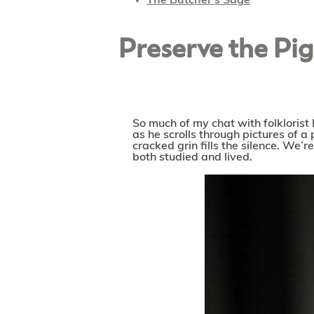
The Butcher's Sage
Preserve the Pi
So much of my chat with folklorist 
as he scrolls through pictures of a
cracked grin fills the silence. We’
both studied and lived.