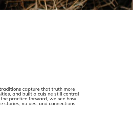
w traditions capture that truth more
es, and built a cuisine still central
ng the practice forward, we see how
he stories, values, and connections