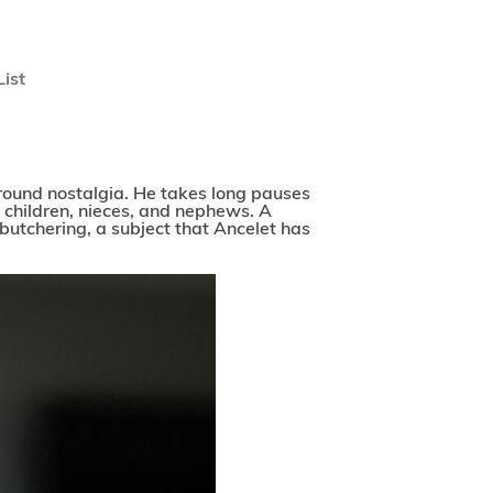
List
 around nostalgia. He takes long pauses
’ children, nieces, and nephews. A
butchering, a subject that Ancelet has