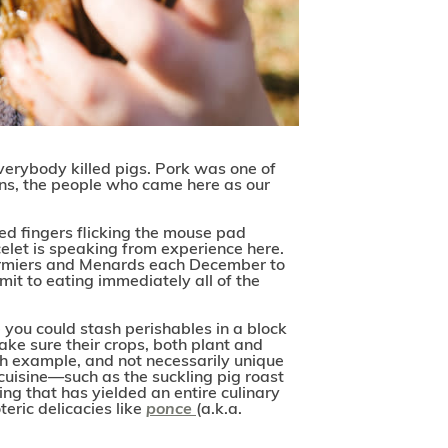
 Everybody killed pigs. Pork was one of
ans, the people who came here as our
ed fingers flicking the mouse pad
elet is speaking from experience here.
 Cormiers and Menards each December to
it to eating immediately all of the
 you could stash perishables in a block
ake sure their crops, both plant and
uch example, and not necessarily unique
cuisine—such as the suckling pig roast
ing that has yielded an entire culinary
eric delicacies like
ponce
(a.k.a.