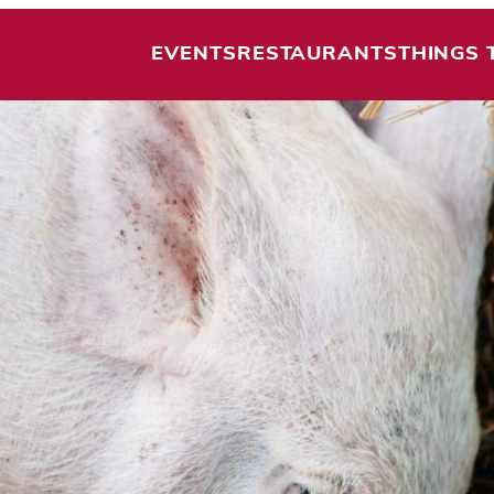
EVENTS
RESTAURANTS
THINGS 