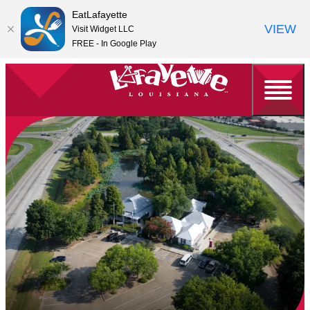
EatLafayette
VIEW
Visit Widget LLC
FREE - In Google Play