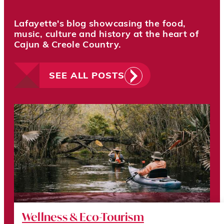
Lafayette's blog showcasing the food,
music, culture and history at the heart of
Cajun & Creole Country.
SEE ALL POSTS
Wellness & Eco-Tourism