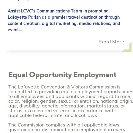
Assist LCVC’s Communications Team in promoting
Lafayette Parish as a premier travel destination through
content creation, digital marketing, media relations, and
event…
Read More
Equal Opportunity Employment
The Lafayette Convention & Visitors Commission is
committed to providing equal employment opportunitie
to all employees and applicants without regard to race,
color, religion, gender, sexual orientation, national origin
age, disability, genetic information, marital status, or
status as a covered veteran, in accordance with
applicable federal, state, and local laws.
The Commission complies with all applicable laws
governing non-discrimination in employment in every