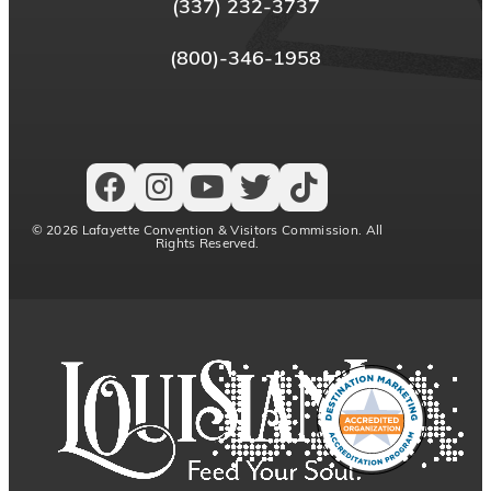
(337) 232-3737
(800)-346-1958
© 2026 Lafayette Convention & Visitors Commission. All
Rights Reserved.