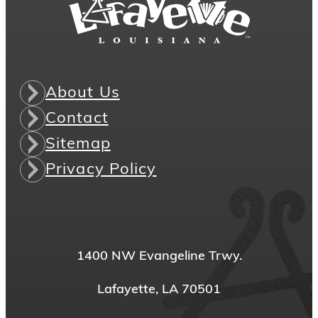
About Us
Contact
Sitemap
Privacy Policy
1400 NW Evangeline Trwy.
Lafayette, LA 70501