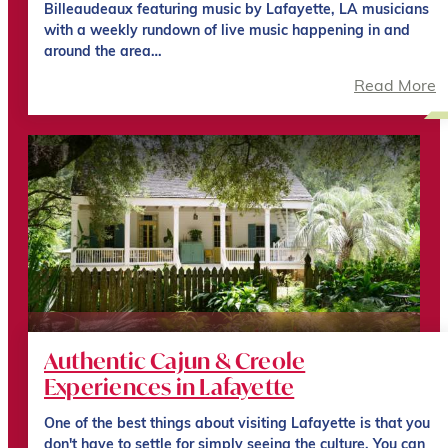
Billeaudeaux featuring music by Lafayette, LA musicians
with a weekly rundown of live music happening in and
around the area…
Read More
Authentic Cajun & Creole
Experiences in Lafayette
One of the best things about visiting Lafayette is that you
don't have to settle for simply seeing the culture. You can