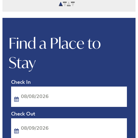
Find a Place to
Stay
Checkin
Date
Checkout
Date