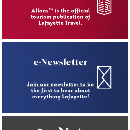
Allons™ is the official
tourism publication of
Lafayette Travel.
e-Newsletter
Join our newsletter to be
the first to hear about
everything Lafayette!