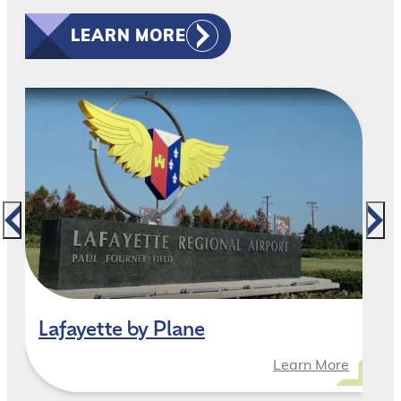
LEARN MORE
Lafayette by Plane
Learn More