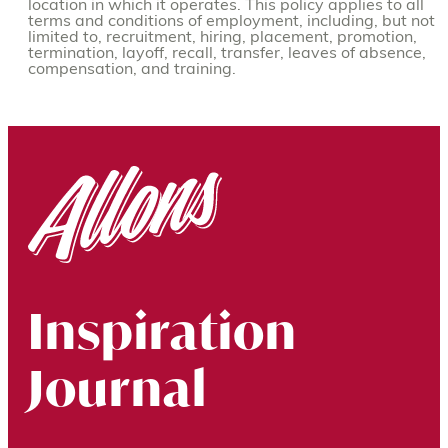
location in which it operates. This policy applies to all
terms and conditions of employment, including, but not
limited to, recruitment, hiring, placement, promotion,
termination, layoff, recall, transfer, leaves of absence,
compensation, and training.
Inspiration
Journal