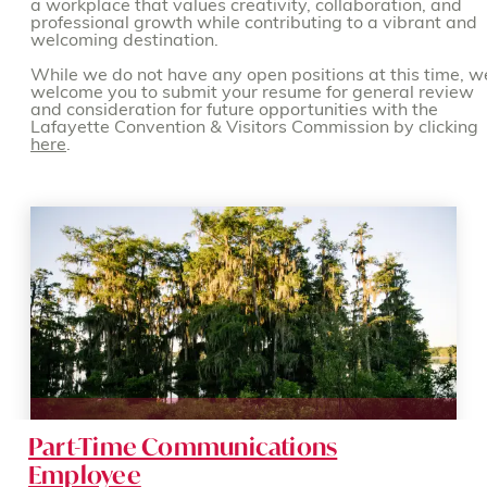
a workplace that values creativity, collaboration, and
professional growth while contributing to a vibrant and
welcoming destination.
While we do not have any open positions at this time, w
welcome you to submit your resume for general review
and consideration for future opportunities with the
Lafayette Convention & Visitors Commission by clicking
here
.
Part-Time Communications
Employee