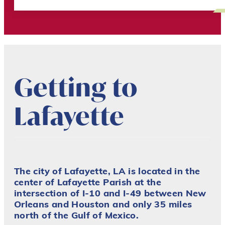
Getting to
Lafayette
The city of Lafayette, LA is located in the
center of Lafayette Parish at the
intersection of I-10 and I-49 between New
Orleans and Houston and only 35 miles
north of the Gulf of Mexico.