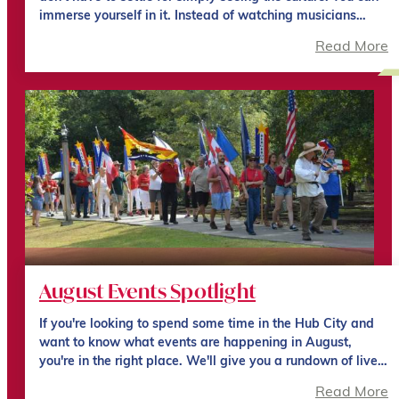
immerse yourself in it. Instead of watching musicians…
Read More
August Events Spotlight
If you're looking to spend some time in the Hub City and
want to know what events are happening in August,
you're in the right place. We'll give you a rundown of live…
Read More