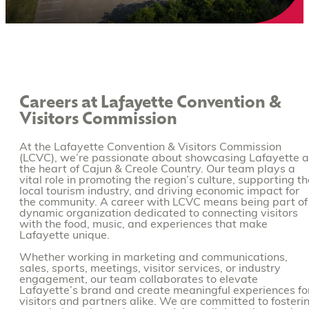
Careers at Lafayette Convention &
Visitors Commission
At the Lafayette Convention & Visitors Commission
(LCVC), we’re passionate about showcasing Lafayette 
the heart of Cajun & Creole Country. Our team plays a
vital role in promoting the region’s culture, supporting th
local tourism industry, and driving economic impact for
the community. A career with LCVC means being part of
dynamic organization dedicated to connecting visitors
with the food, music, and experiences that make
Lafayette unique.
Whether working in marketing and communications,
sales, sports, meetings, visitor services, or industry
engagement, our team collaborates to elevate
Lafayette’s brand and create meaningful experiences fo
visitors and partners alike. We are committed to fosteri