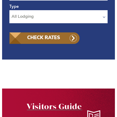
CHECK RATES
Visitors Guide