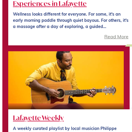
Experiences in Lafayette
Wellness looks different for everyone. For some, it's an
early morning paddle through quiet bayous. For others, it's
a massage after a day of exploring, a guided…
Read More
Lafayette Weekly
A weekly curated playlist by local musician Philippe